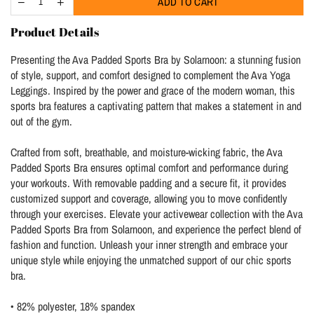
ADD TO CART
Product Details
Presenting the Ava Padded Sports Bra by Solarnoon: a stunning fusion
of style, support, and comfort designed to complement the Ava Yoga
Leggings. Inspired by the power and grace of the modern woman, this
sports bra features a captivating pattern that makes a statement in and
out of the gym.
Crafted from soft, breathable, and moisture-wicking fabric, the Ava
Padded Sports Bra ensures optimal comfort and performance during
your workouts. With removable padding and a secure fit, it provides
customized support and coverage, allowing you to move confidently
through your exercises. Elevate your activewear collection with the Ava
Padded Sports Bra from Solarnoon, and experience the perfect blend of
fashion and function. Unleash your inner strength and embrace your
unique style while enjoying the unmatched support of our chic sports
bra.
• 82% polyester, 18% spandex