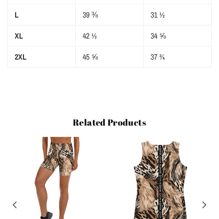
L
39 ⅜
31 ½
XL
42 ½
34 ⅝
2XL
45 ⅝
37 ¾
Related Products