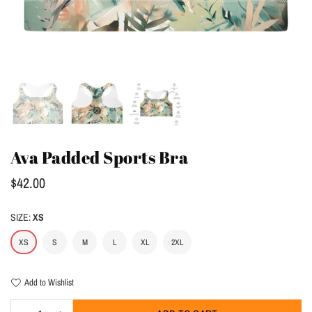
Ava Padded Sports Bra
Regular
$42.00
price
SIZE:
XS
XS
S
M
L
XL
2XL
Add to Wishlist