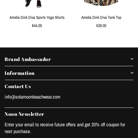
Amelia Dink Diva Sports Yoga Shorts
Amelia Dink Diva Tank Top
Regular
Regular
$44.00
$38.00
price
price
Brand Ambassador
Information
Contact Us
info@solarnoonbeachwear.com
Noon Newsletter
Enter your email to receive future offers and get 20% off coupon for
next purchase.