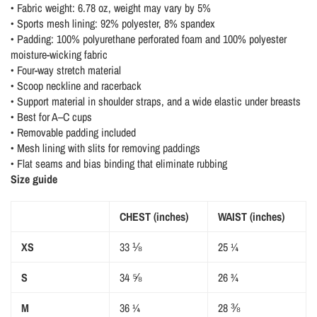
• Fabric weight: 6.78 oz, weight may vary by 5%
• Sports mesh lining: 92% polyester, 8% spandex
• Padding: 100% polyurethane perforated foam and 100% polyester
moisture-wicking fabric
• Four-way stretch material
• Scoop neckline and racerback
• Support material in shoulder straps, and a wide elastic under breasts
• Best for A–C cups
• Removable padding included
• Mesh lining with slits for removing paddings
• Flat seams and bias binding that eliminate rubbing
Size guide
CHEST (inches)
WAIST (inches)
XS
33 ⅛
25 ¼
S
34 ⅝
26 ¾
M
36 ¼
28 ⅜