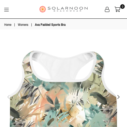
0
Solarnoon
Beachwear
Home
|
Womens
|
Ava Padded Sports Bra